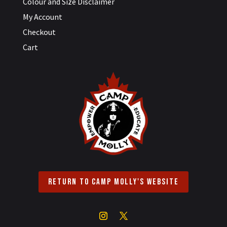
Colour and Size Disclaimer
My Account
Checkout
Cart
Return to Camp Molly's Website