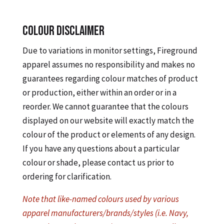
COLOUR DISCLAIMER
Due to variations in monitor settings, Fireground
apparel assumes no responsibility and makes no
guarantees regarding colour matches of product
or production, either within an order or in a
reorder. We cannot guarantee that the colours
displayed on our website will exactly match the
colour of the product or elements of any design.
If you have any questions about a particular
colour or shade, please contact us prior to
ordering for clarification.
Note that like-named colours used by various
apparel manufacturers/brands/styles (i.e. Navy,