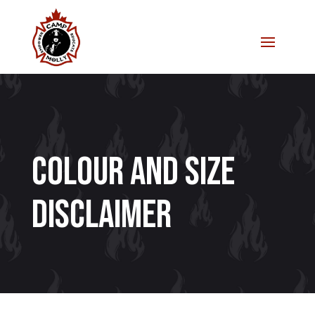
Colour and Size
Disclaimer