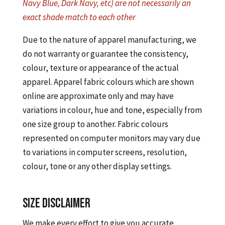
Navy Blue, Dark Navy, etc) are not necessarily an
exact shade match to each other
Due to the nature of apparel manufacturing, we
do not warranty or guarantee the consistency,
colour, texture or appearance of the actual
apparel. Apparel fabric colours which are shown
online are approximate only and may have
variations in colour, hue and tone, especially from
one size group to another. Fabric colours
represented on computer monitors may vary due
to variations in computer screens, resolution,
colour, tone or any other display settings.
SIZE DISCLAIMER
We make every effort to give you accurate