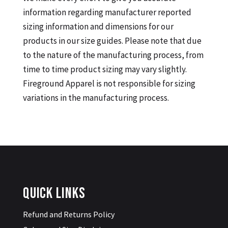
information regarding manufacturer reported
sizing information and dimensions for our
products in our size guides. Please note that due
to the nature of the manufacturing process, from
time to time product sizing may vary slightly.
Fireground Apparel is not responsible for sizing
variations in the manufacturing process.
Quick Links
Refund and Returns Policy