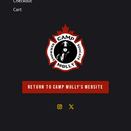
Checkout
Cart
Return to Camp Molly's Website