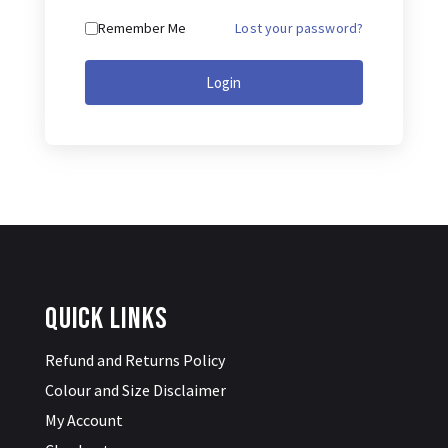
Lost your password?
Remember Me
Login
Quick Links
Refund and Returns Policy
Colour and Size Disclaimer
My Account