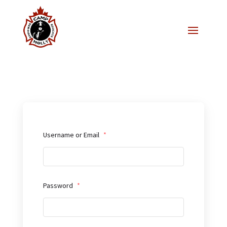
Username or Email
*
Password
*