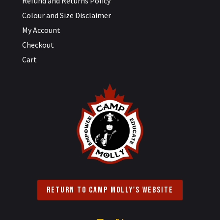
Refund and Returns Policy
Colour and Size Disclaimer
My Account
Checkout
Cart
Return to Camp Molly's Website