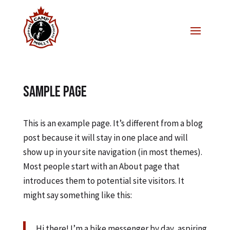
Sample Page
This is an example page. It’s different from a blog
post because it will stay in one place and will
show up in your site navigation (in most themes).
Most people start with an About page that
introduces them to potential site visitors. It
might say something like this:
Hi there! I’m a bike messenger by day, aspiring