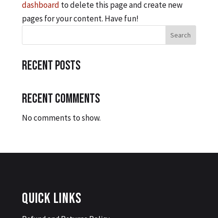
dashboard
to delete this page and create new
pages for your content. Have fun!
Search
Recent Posts
Recent Comments
No comments to show.
Quick Links