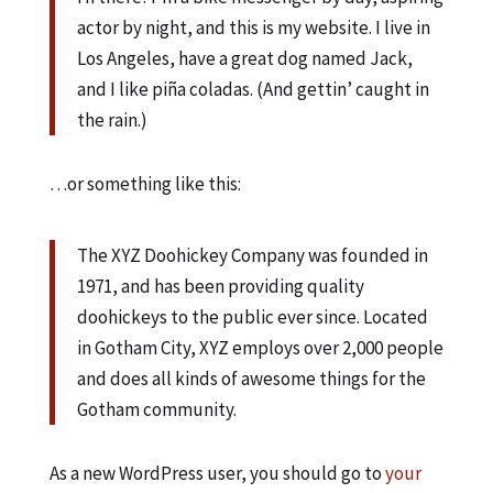
actor by night, and this is my website. I live in
Los Angeles, have a great dog named Jack,
and I like piña coladas. (And gettin’ caught in
the rain.)
…or something like this:
The XYZ Doohickey Company was founded in
1971, and has been providing quality
doohickeys to the public ever since. Located
in Gotham City, XYZ employs over 2,000 people
and does all kinds of awesome things for the
Gotham community.
As a new WordPress user, you should go to
your